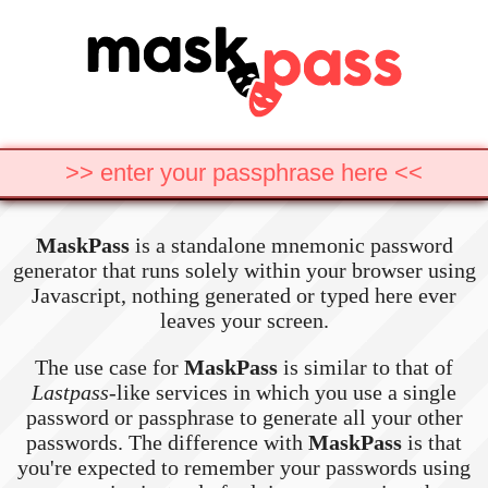
MaskPass
is a standalone mnemonic password
generator that runs solely within your browser using
Javascript, nothing generated or typed here ever
leaves your screen.
The use case for
MaskPass
is similar to that of
Lastpass
-like services in which you use a single
password or passphrase to generate all your other
passwords. The difference with
MaskPass
is that
you're expected to remember your passwords using