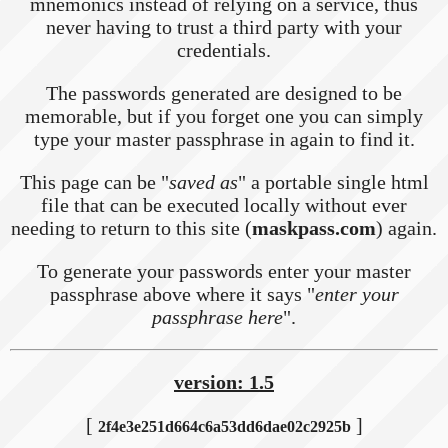
mnemonics instead of relying on a service, thus
never having to trust a third party with your
credentials.
The passwords generated are designed to be
memorable, but if you forget one you can simply
type your master passphrase in again to find it.
This page can be "
saved as
" a portable single html
file that can be executed locally without ever
needing to return to this site (
maskpass.com
) again.
To generate your passwords enter your master
passphrase above where it says "
enter your
passphrase here
".
version: 1.5
[
]
2f4e3e251d664c6a53dd6dae02c2925b